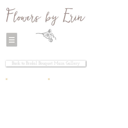
Back to Bridal Bouquet Main Gallery