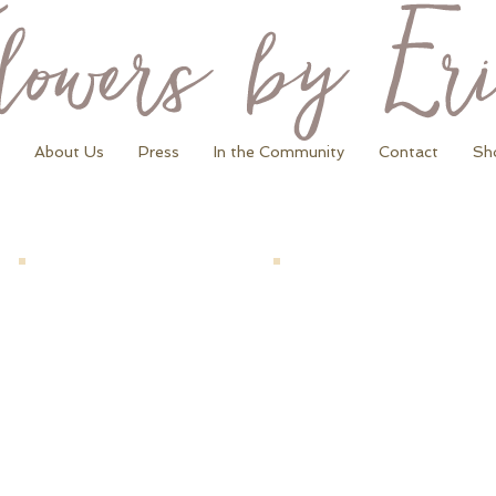
About Us
Press
In the Community
Contact
Sh