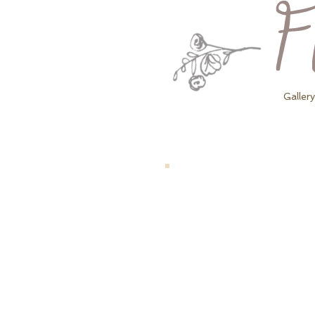
Gallery