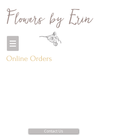
Online Orders
Contact Us