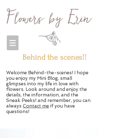
Behind the scenes!!
Welcome Behind-the-scenes! I hope
you enjoy my Mini Blog, small
glimpses into my life in love with
flowers. Look around and enjoy the
details, the information, and the
Sneak Peeks! and remember, you can
always
Contact me
if you have
questions!