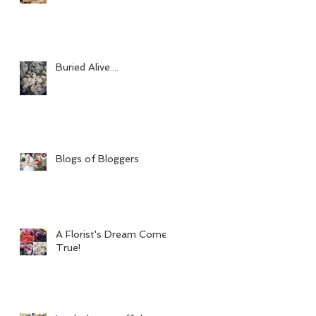
Buried Alive....
Blogs of Bloggers
A Florist's Dream Come
True!