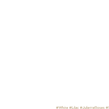
#White
#Lilac
#JulietteRoses
#