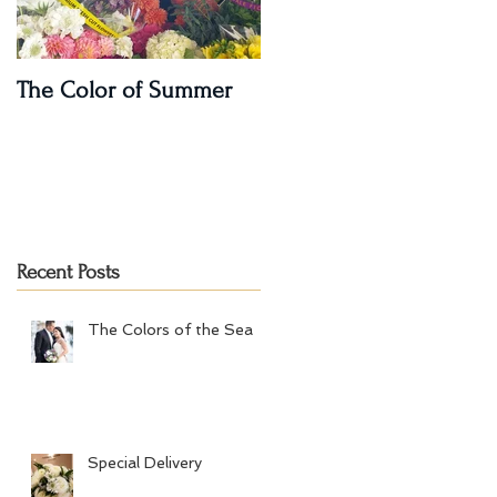
The Color of Summer
I'm on a Podcast!!
Recent Posts
The Colors of the Sea
Special Delivery