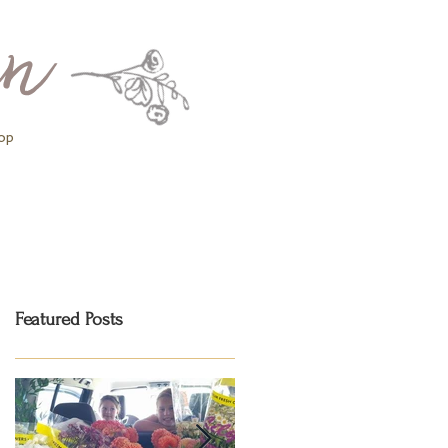
op
Featured Posts