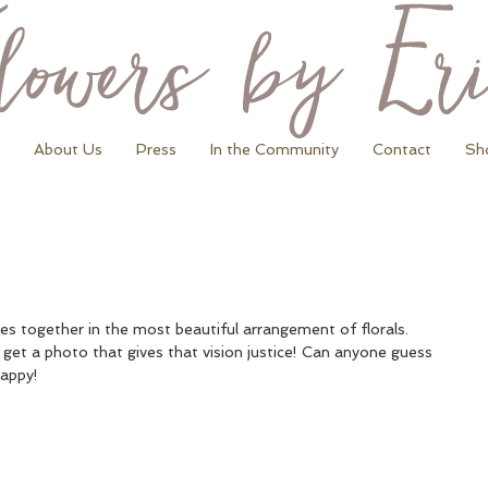
About Us
Press
In the Community
Contact
Sh
omes together in the most beautiful arrangement of florals. 
 get a photo that gives that vision justice! Can anyone guess 
happy!