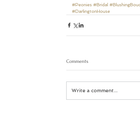
#Peonies
#Bridal
#BlushingBou
#DarlingtonHouse
Comments
Write a comment...