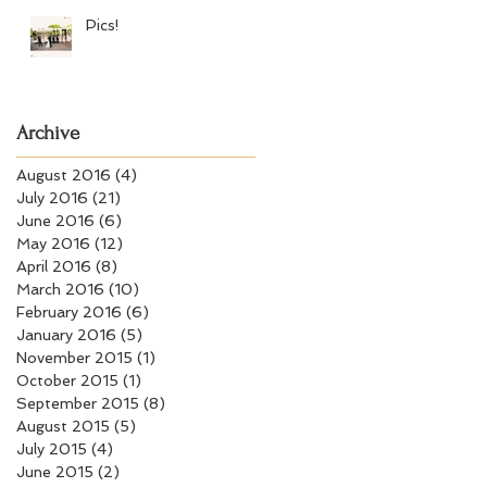
Pics!
Archive
August 2016
(4)
4 posts
July 2016
(21)
21 posts
June 2016
(6)
6 posts
May 2016
(12)
12 posts
April 2016
(8)
8 posts
March 2016
(10)
10 posts
February 2016
(6)
6 posts
January 2016
(5)
5 posts
November 2015
(1)
1 post
October 2015
(1)
1 post
September 2015
(8)
8 posts
August 2015
(5)
5 posts
July 2015
(4)
4 posts
June 2015
(2)
2 posts