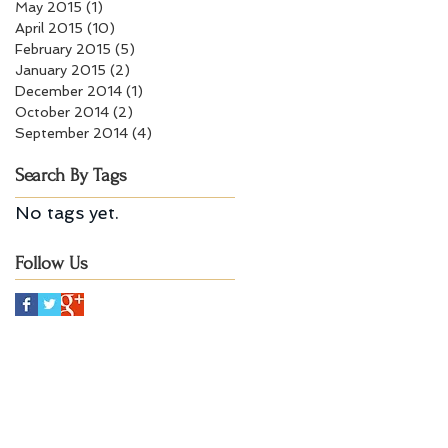
May 2015
(1)
1 post
April 2015
(10)
10 posts
February 2015
(5)
5 posts
January 2015
(2)
2 posts
December 2014
(1)
1 post
October 2014
(2)
2 posts
September 2014
(4)
4 posts
Search By Tags
No tags yet.
Follow Us