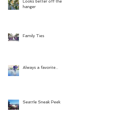
Looks better off the
hanger
Family Ties
Always a favorite...
Seattle Sneak Peek