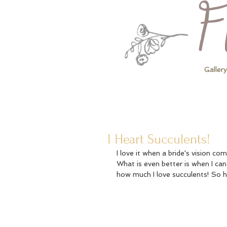
Gallery
I Heart Succulents!
I love it when a bride's vision c
What is even better is when I can
how much I love succulents! So 