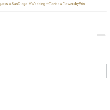
quets
#SanDiego
#Wedding
#Florist
#FlowersbyErin