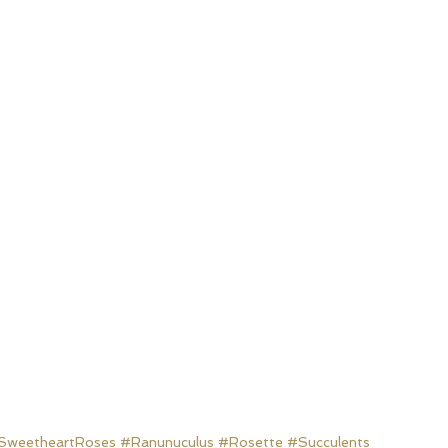
SweetheartRoses
#Ranunuculus
#Rosette
#Succulents