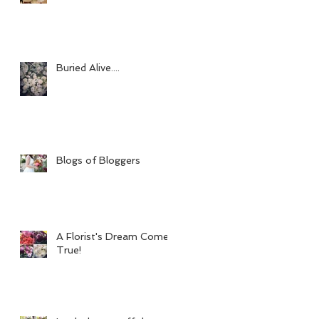
Buried Alive....
Blogs of Bloggers
A Florist's Dream Come
True!