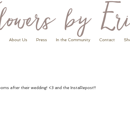
About Us
Press
In the Community
Contact
Sh
rooms after their wedding! <3 and the InstaRepost!!