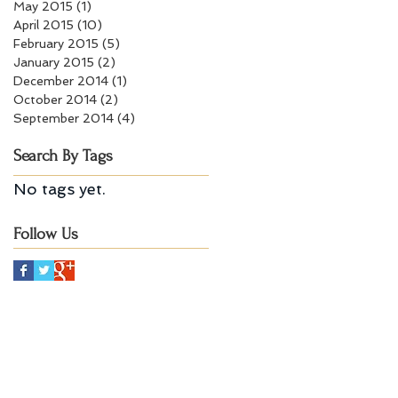
May 2015
(1)
1 post
April 2015
(10)
10 posts
February 2015
(5)
5 posts
January 2015
(2)
2 posts
December 2014
(1)
1 post
October 2014
(2)
2 posts
September 2014
(4)
4 posts
Search By Tags
No tags yet.
Follow Us