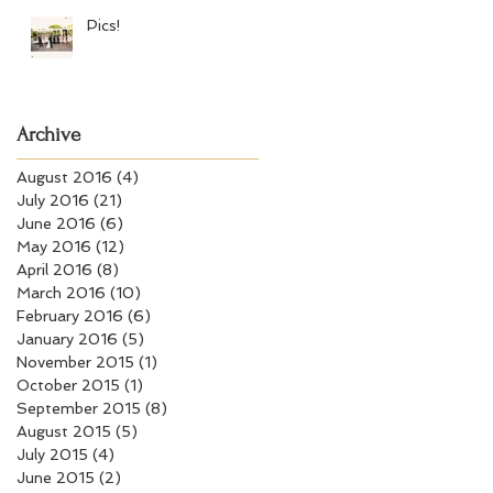
Pics!
Archive
August 2016
(4)
4 posts
July 2016
(21)
21 posts
June 2016
(6)
6 posts
May 2016
(12)
12 posts
April 2016
(8)
8 posts
March 2016
(10)
10 posts
February 2016
(6)
6 posts
January 2016
(5)
5 posts
November 2015
(1)
1 post
October 2015
(1)
1 post
September 2015
(8)
8 posts
August 2015
(5)
5 posts
July 2015
(4)
4 posts
June 2015
(2)
2 posts