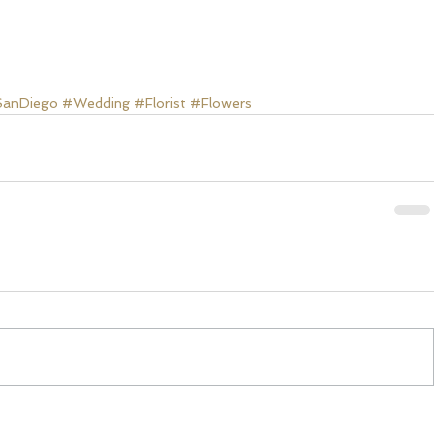
anDiego
#Wedding
#Florist
#Flowers