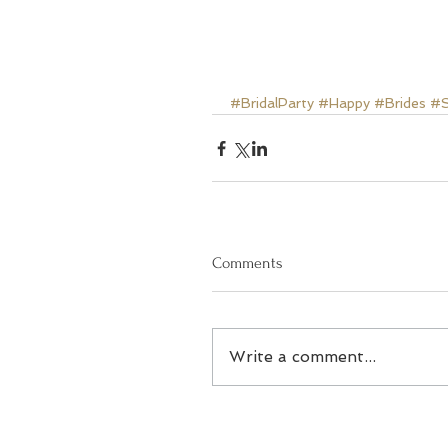
#BridalParty
#Happy
#Brides
#S
Comments
Write a comment...