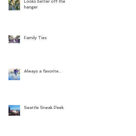
Looks better off the
hanger
Family Ties
Always a favorite...
Seattle Sneak Peek