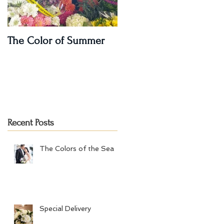
The Color of Summer
I'm on a Podcast!!
Recent Posts
The Colors of the Sea
Special Delivery