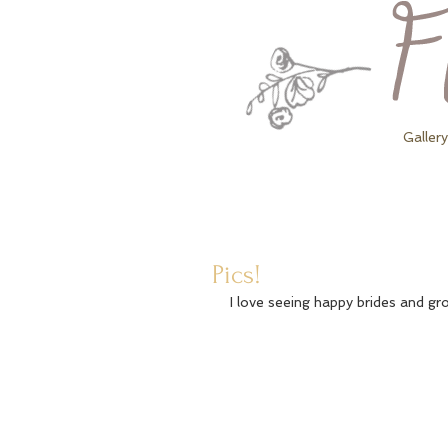
Gallery
Pics!
I love seeing happy brides and g