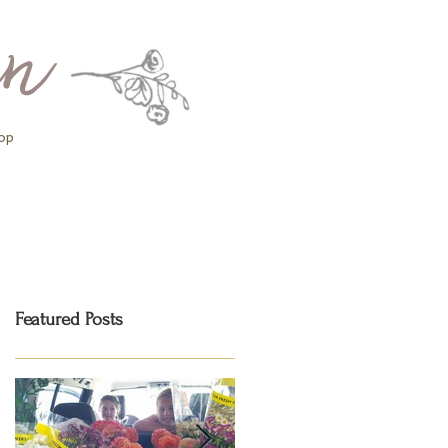
op
Featured Posts