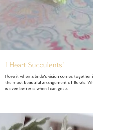
I Heart Succulents!
I love it when a bride's vision comes together in
the most beautiful arrangement of florals. What
is even better is when I can get a...