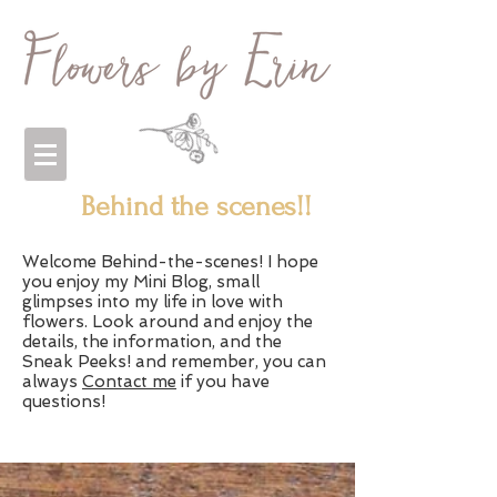
Behind the scenes!!
Welcome Behind-the-scenes! I hope
you enjoy my Mini Blog, small
glimpses into my life in love with
flowers. Look around and enjoy the
details, the information, and the
Sneak Peeks! and remember, you can
always
Contact me
if you have
questions!