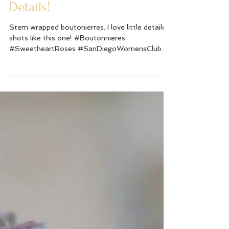
Details!
Stem wrapped boutonierres. I love little detailed
shots like this one! #Boutonnieres
#SweetheartRoses #SanDiegoWomensClub
#Wedding...