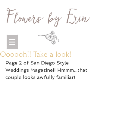
Oooooh!! Take a look!
Page 2 of San Diego Style 
Weddings Magazine!! Hmmm...that 
couple looks awfully familiar! 