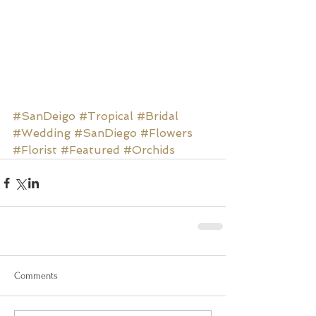
#SanDeigo
#Tropical
#Bridal
#Wedding
#SanDiego
#Flowers
#Florist
#Featured
#Orchids
Comments