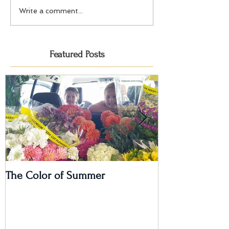
Write a comment...
Featured Posts
The Color of Summer
I'm on a Podcas