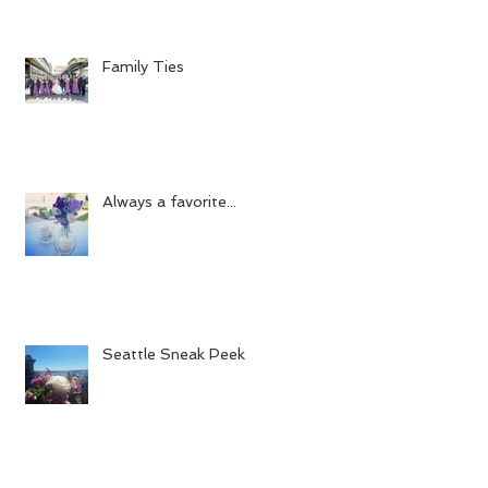
Family Ties
Always a favorite...
Seattle Sneak Peek