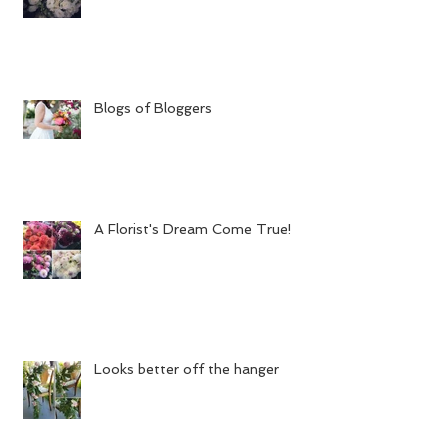
Blogs of Bloggers
A Florist's Dream Come True!
Looks better off the hanger