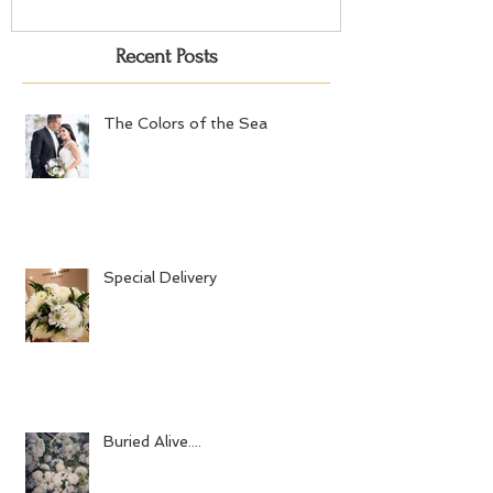
Recent Posts
The Colors of the Sea
Special Delivery
Buried Alive....