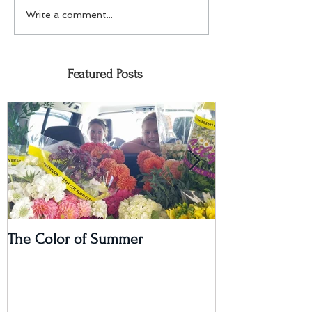
Write a comment...
Featured Posts
The Color of Summer
I'm on a Podcas