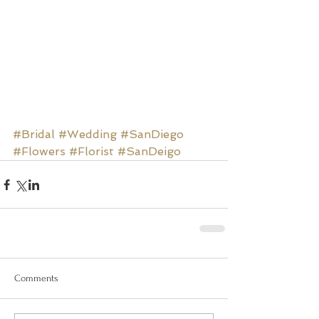
#Bridal
#Wedding
#SanDiego
#Flowers
#Florist
#SanDeigo
Comments