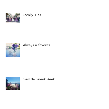
Family Ties
Always a favorite...
Seattle Sneak Peek