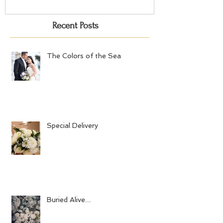
Recent Posts
The Colors of the Sea
Special Delivery
Buried Alive....