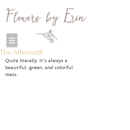
The Aftermath
Quite literally. It's always a 
beautiful, green, and colorful 
mess. 