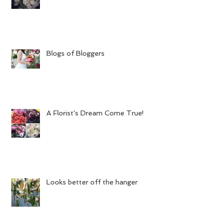
Blogs of Bloggers
A Florist's Dream Come True!
Looks better off the hanger