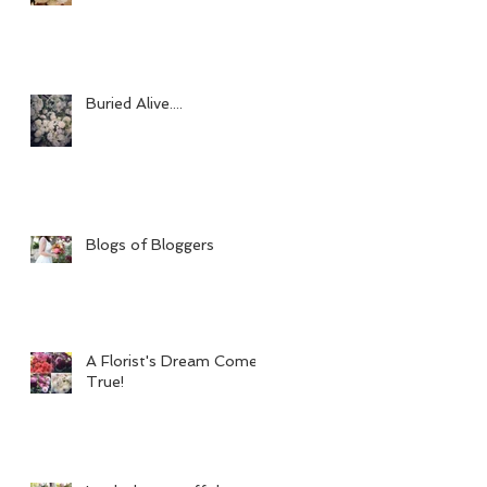
Buried Alive....
Blogs of Bloggers
A Florist's Dream Come
True!