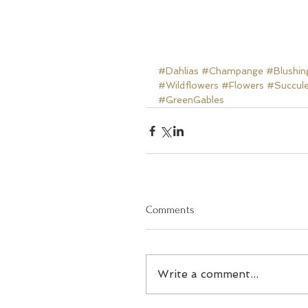
#Dahlias
#Champange
#Blushin
#Wildflowers
#Flowers
#Succul
#GreenGables
Comments
Write a comment...