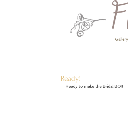
Gallery
Ready!
Ready to make the Bridal BQ!! 