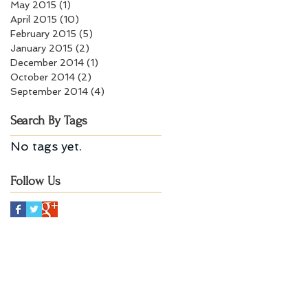
May 2015
(1)
1 post
April 2015
(10)
10 posts
February 2015
(5)
5 posts
January 2015
(2)
2 posts
December 2014
(1)
1 post
October 2014
(2)
2 posts
September 2014
(4)
4 posts
Search By Tags
No tags yet.
Follow Us