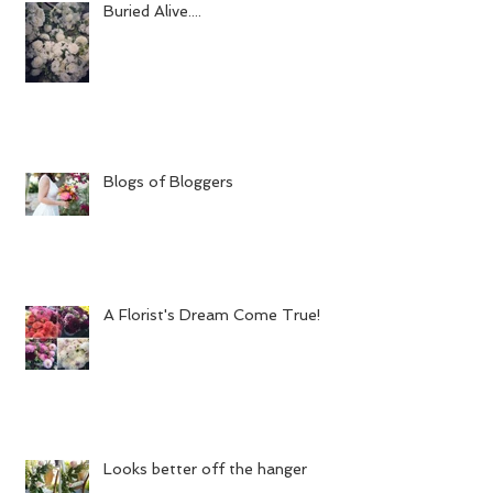
Buried Alive....
Blogs of Bloggers
A Florist's Dream Come True!
Looks better off the hanger