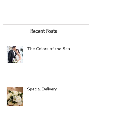
Recent Posts
The Colors of the Sea
Special Delivery