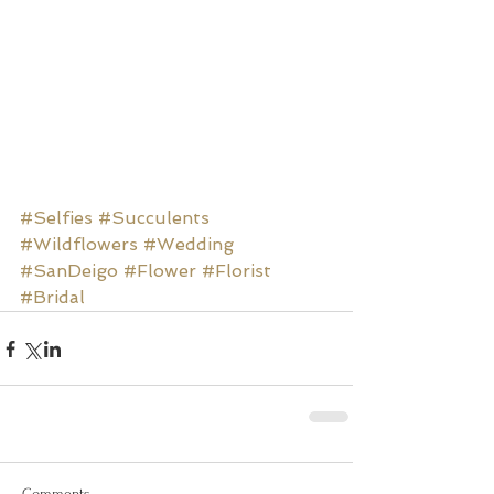
#Selfies
#Succulents
#Wildflowers
#Wedding
#SanDeigo
#Flower
#Florist
#Bridal
Comments