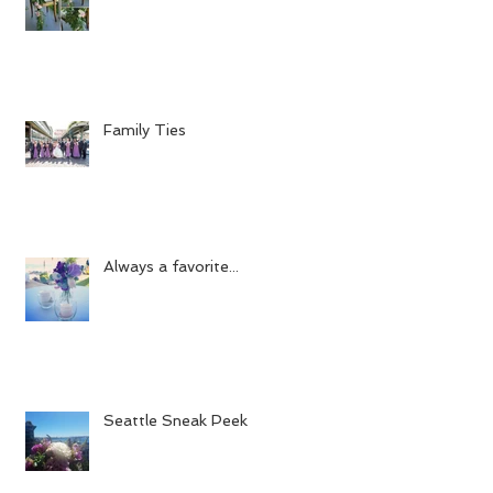
Family Ties
Always a favorite...
Seattle Sneak Peek