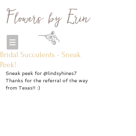
Bridal Succulents - Sneak
Peek!
Sneak peek for @lindsyhines7 
Thanks for the referral of the way 
from Texas!! :) 