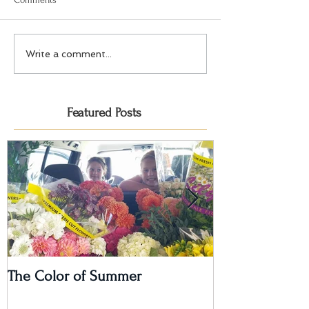
Write a comment...
Featured Posts
The Color of Summer
I'm on a Podcas