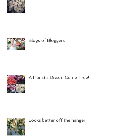
Blogs of Bloggers
A Florist's Dream Come True!
Looks better off the hanger