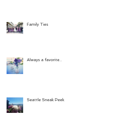
Family Ties
Always a favorite...
Seattle Sneak Peek