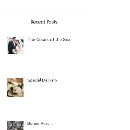
Recent Posts
The Colors of the Sea
Special Delivery
Buried Alive....