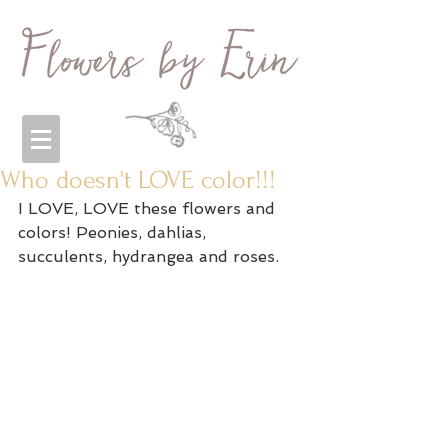
Who doesn't LOVE color!!!
I LOVE, LOVE these flowers and 
colors! Peonies, dahlias, 
succulents, hydrangea and roses. 