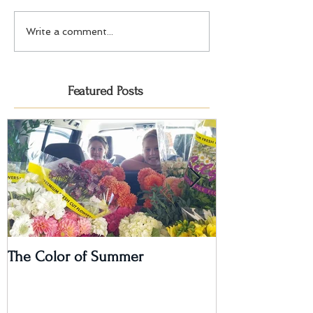
Write a comment...
Featured Posts
The Color of Summer
I'm on a Podcas