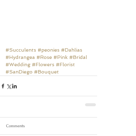
#Succulents
#peonies
#Dahlias
#Hydrangea
#Rose
#Pink
#Bridal
#Wedding
#Flowers
#Florist
#SanDiego
#Bouquet
Comments