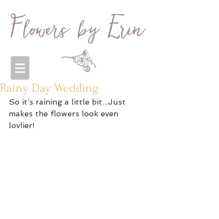
Rainy Day Wedding
So it’s raining a little bit...Just 
makes the flowers look even 
lovlier! 