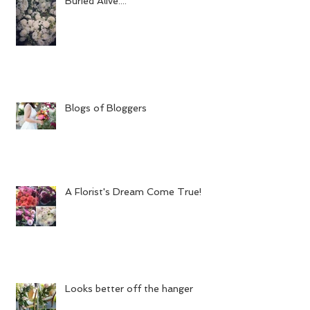
Buried Alive....
Blogs of Bloggers
A Florist's Dream Come True!
Looks better off the hanger