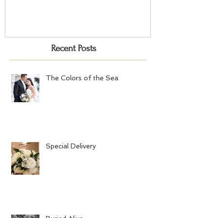
Recent Posts
The Colors of the Sea
Special Delivery