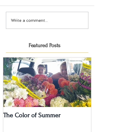
Write a comment...
Featured Posts
The Color of Summer
I'm on a Podcas