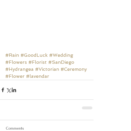
#Rain
#GoodLuck
#Wedding
#Flowers
#Florist
#SanDiego
#Hydrangea
#Victorian
#Ceremony
#Flower
#lavendar
Comments