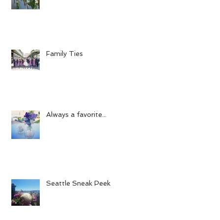
Family Ties
Always a favorite...
Seattle Sneak Peek