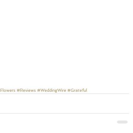
Flowers
#Reviews
#WeddingWire
#Grateful