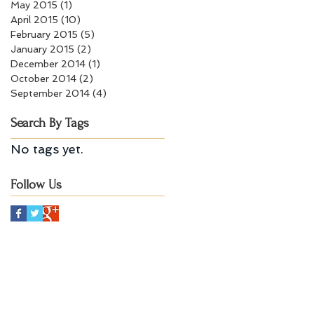
May 2015
(1)
1 post
April 2015
(10)
10 posts
February 2015
(5)
5 posts
January 2015
(2)
2 posts
December 2014
(1)
1 post
October 2014
(2)
2 posts
September 2014
(4)
4 posts
Search By Tags
No tags yet.
Follow Us