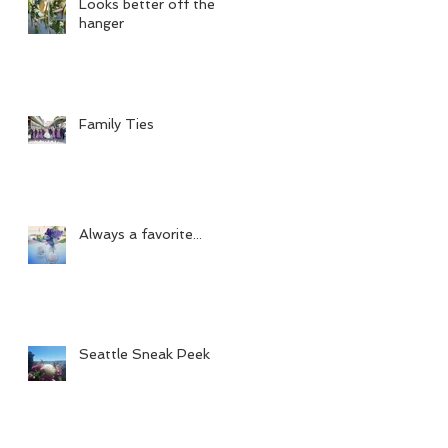
Looks better off the
hanger
Family Ties
Always a favorite...
Seattle Sneak Peek