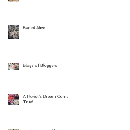
Buried Alive....
Blogs of Bloggers
A Florist's Dream Come
True!