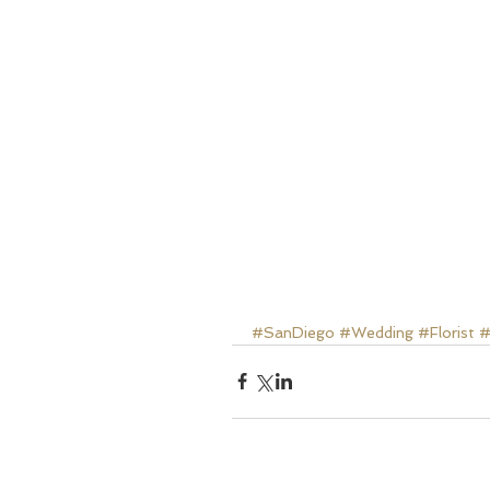
#SanDiego
#Wedding
#Florist
#