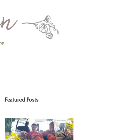
op
Featured Posts