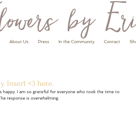
About Us
Press
In the Community
Contact
Sh
 Insert <3 here.
is happy. I am so grateful for everyone who took the time to 
The response is overwhelming.