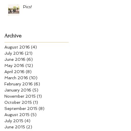
Pics!
Archive
August 2016
(4)
4 posts
July 2016
(21)
21 posts
June 2016
(6)
6 posts
May 2016
(12)
12 posts
April 2016
(8)
8 posts
March 2016
(10)
10 posts
February 2016
(6)
6 posts
January 2016
(5)
5 posts
November 2015
(1)
1 post
October 2015
(1)
1 post
September 2015
(8)
8 posts
August 2015
(5)
5 posts
July 2015
(4)
4 posts
June 2015
(2)
2 posts