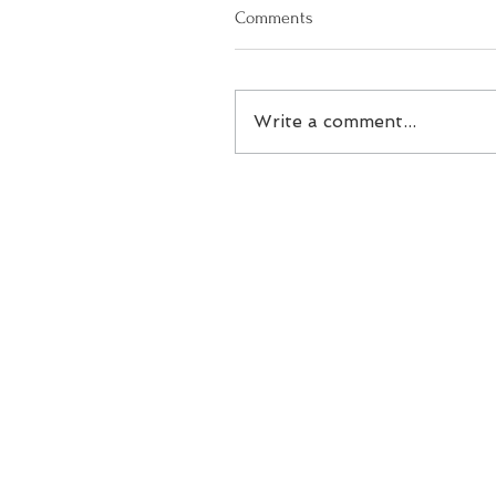
Comments
Write a comment...