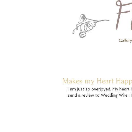
Gallery
Makes my Heart Happy.
I am just so overjoyed. My heart 
send a review to Wedding Wire. 