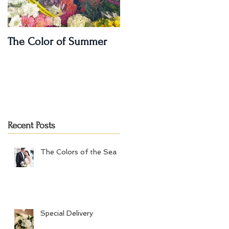
The Color of Summer
I'm on a Podcast!!
Recent Posts
The Colors of the Sea
Special Delivery