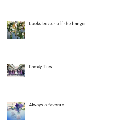
Looks better off the hanger
Family Ties
Always a favorite...