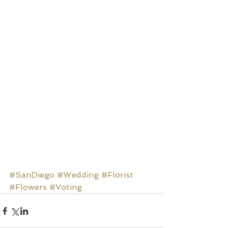
#SanDiego
#Wedding
#Florist
#Flowers
#Voting