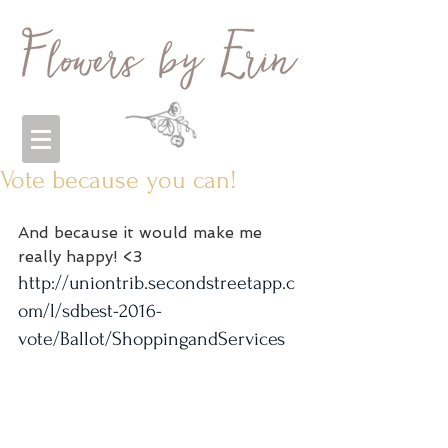
Vote because you can!
And because it would make me 
really happy! <3
http://uniontrib.secondstreetapp.c
om/l/sdbest-2016-
vote/Ballot/ShoppingandServices