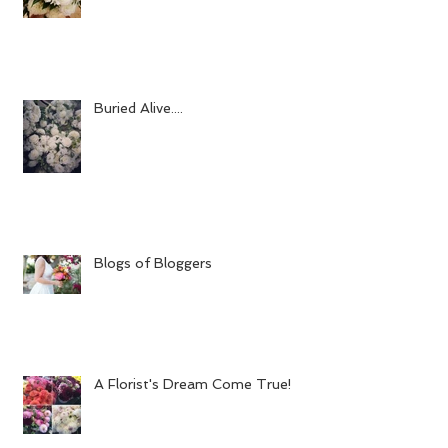
Buried Alive....
Blogs of Bloggers
A Florist's Dream Come True!