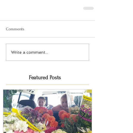
Comments
Write a comment...
Featured Posts