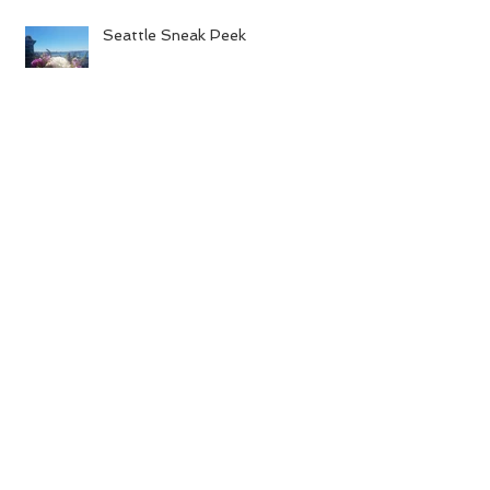
Seattle Sneak Peek
Pics!
Archive
August 2016
(4)
4 posts
July 2016
(21)
21 posts
June 2016
(6)
6 posts
May 2016
(12)
12 posts
April 2016
(8)
8 posts
March 2016
(10)
10 posts