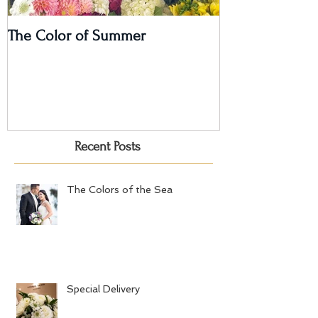
The Color of Summer
I'm on a Podcas
Recent Posts
The Colors of the Sea
Special Delivery